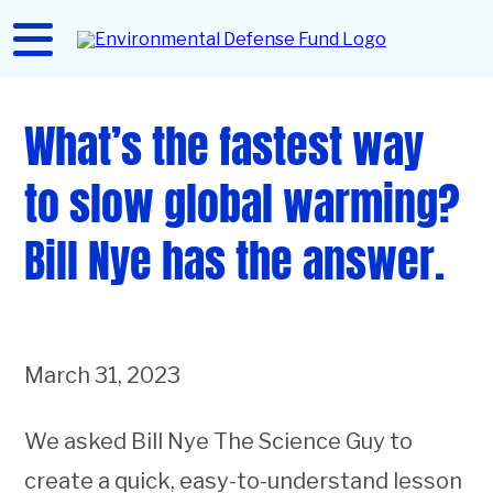
Skip
to
Home
main
content
What’s the fastest way
to slow global warming?
Bill Nye has the answer.
March 31, 2023
We asked Bill Nye The Science Guy to
create a quick, easy-to-understand lesson