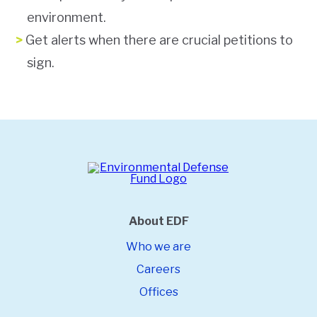
environment.
Get alerts when there are crucial petitions to
sign.
About EDF
Who we are
Careers
Offices