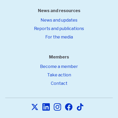
News and resources
News and updates
Reports and publications
For the media
Members
Become a member
Take action
Contact