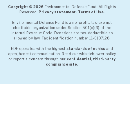
Copyright © 2026
Environmental Defense Fund. All Rights
Reserved.
Privacy statement.
Terms of Use.
Environmental Defense Fund is a nonprofit, tax-exempt
charitable organization under Section 501(c)(3) of the
Internal Revenue Code. Donations are tax-deductible as
allowed by law. Tax identification number 11-6107128.
EDF operates with the highest
standards of ethics
and
open, honest communication. Read our whistleblower policy
or report a concern through our
confidential, third-party
compliance site
.