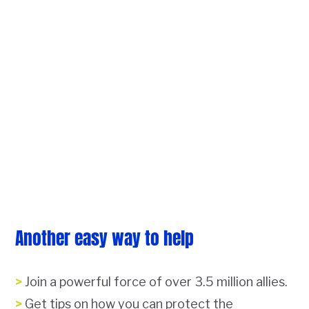
Another easy way to help
Join a powerful force of over 3.5 million allies.
Get tips on how you can protect the