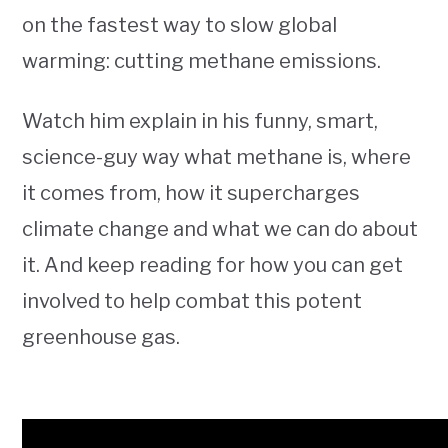
on the fastest way to slow global
warming: cutting methane emissions.
Watch him explain in his funny, smart,
science-guy way what methane is, where
it comes from, how it supercharges
climate change and what we can do about
it. And keep reading for how you can get
involved to help combat this potent
greenhouse gas.