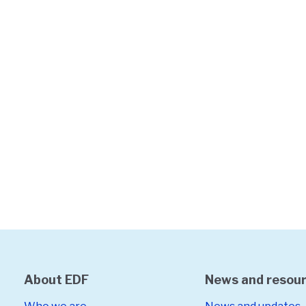
About EDF
News and resou