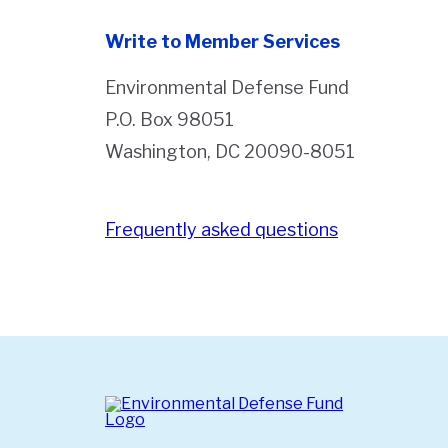
Write to Member Services
Environmental Defense Fund
P.O. Box 98051
Washington, DC 20090-8051
Frequently asked questions