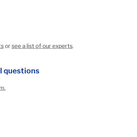
ts
or
see a list of our experts
.
l questions
m.