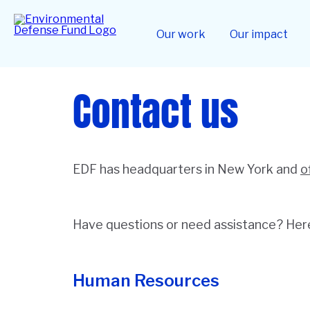
Skip
to
Home
main
Our work
Our impact
content
Contact us
EDF has headquarters in New York and
o
Have questions or need assistance? Here 
Human Resources