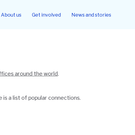
About us
Get involved
News and stories
ffices around the world
.
is a list of popular connections.