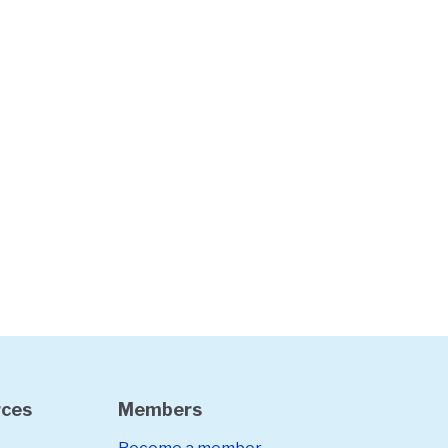
rces
Members