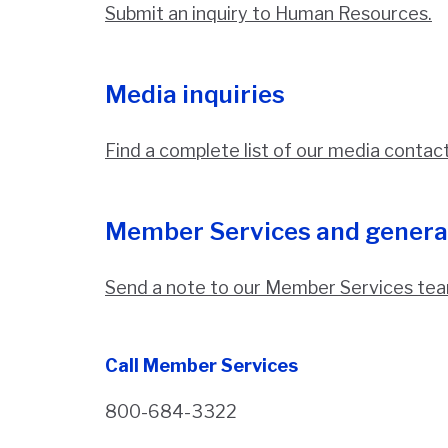
Submit an inquiry to Human Resources.
Media inquiries
Find a complete list of our media contac
Member Services and genera
Send a note to our Member Services tea
Call Member Services
800-684-3322