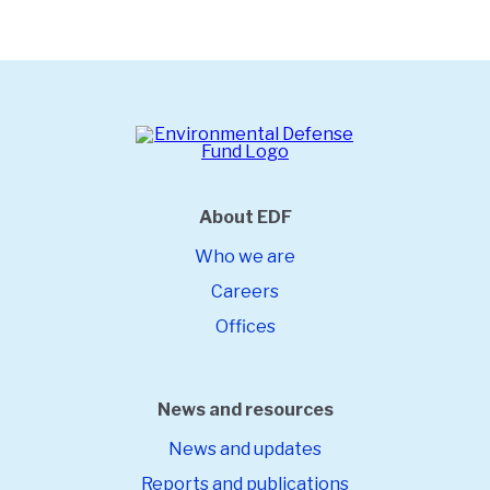
About EDF
Who we are
Careers
Offices
News and resources
News and updates
Reports and publications