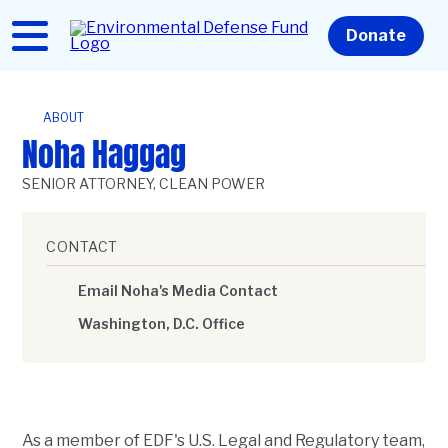
Skip
to
Home
Donate
main
content
ABOUT
Noha Haggag
SENIOR ATTORNEY, CLEAN POWER
CONTACT
Email Noha's Media Contact
Washington, D.C. Office
As a member of EDF's U.S. Legal and Regulatory team,
Description