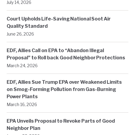
July 14, 2026
Court Upholds Life-Saving National Soot Air
Quality Standard
June 26, 2026
EDF, Allies Call on EPA to “Abandon Illegal
Proposal” to Roll back Good Neighbor Protections
March 24, 2026
EDF, Allies Sue Trump EPA over Weakened Limits
on Smog-Forming Pollution from Gas-Burning
Power Plants
March 16, 2026
EPA Unveils Proposal to Revoke Parts of Good
Neighbor Plan