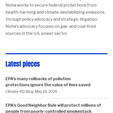
Noha works to secure federal protections from
health-harming and climate-destabilizing emissions
through policy advocacy and strategic litigation.
Noha's advocacy focuses on gas- and coal-fired
sources in the U.S. power sector.
Latest pieces
EPA’s many rollbacks of pollution
protections ignore the value of lives saved
,
Climate 411 Blog
May 26, 2026
EPA’s Good Neighbor Rule will protect millions of
people from poorly-controlled smokestack