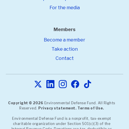
For the media
Members
Become a member
Take action
Contact
Copyright © 2026
Environmental Defense Fund. All Rights
Reserved.
Privacy statement.
Terms of Use.
Environmental Defense Fund is a nonprofit, tax-exempt
charitable organization under Section 501(c)(3) of the
Internal Revenue Code. Donations are tax-deductible as