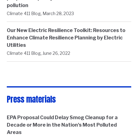
pollution
,
Climate 411 Blog
March 28, 2023
Our New Electric Resilience Toolkit: Resources to
Enhance Climate Resilience Planning by Electric
Utilities
,
Climate 411 Blog
June 26, 2022
Press materials
EPA Proposal Could Delay Smog Cleanup for a
Decade or More in the Nation's Most Polluted
Areas