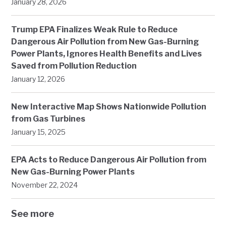
January 28, 2026
Trump EPA Finalizes Weak Rule to Reduce
Dangerous Air Pollution from New Gas-Burning
Power Plants, Ignores Health Benefits and Lives
Saved from Pollution Reduction
January 12, 2026
New Interactive Map Shows Nationwide Pollution
from Gas Turbines
January 15, 2025
EPA Acts to Reduce Dangerous Air Pollution from
New Gas-Burning Power Plants
November 22, 2024
See more