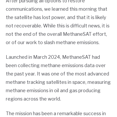
After pursuing all options to restore
communications, we learned this morning that
the satellite has lost power, and that it is likely
not recoverable. While this is difficult news, it is
not the end of the overall MethaneSAT effort,
or of our work to slash methane emissions.
Launched in March 2024, MethaneSAT had
been collecting methane emissions data over
the past year. It was one of the most advanced
methane tracking satellites in space, measuring
methane emissions in oil and gas producing
regions across the world.
The mission has been a remarkable success in