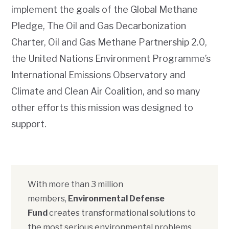
implement the goals of the Global Methane
Pledge, The Oil and Gas Decarbonization
Charter, Oil and Gas Methane Partnership 2.0,
the United Nations Environment Programme’s
International Emissions Observatory and
Climate and Clean Air Coalition, and so many
other efforts this mission was designed to
support.
With more than 3 million
members,
Environmental Defense
Fund
creates transformational solutions to
the most serious environmental problems.