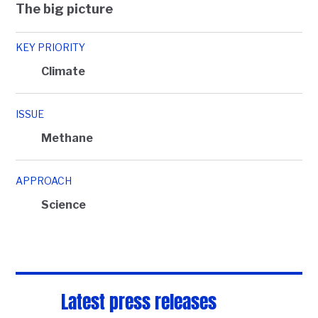
The big picture
KEY PRIORITY
Climate
ISSUE
Methane
APPROACH
Science
Latest press releases