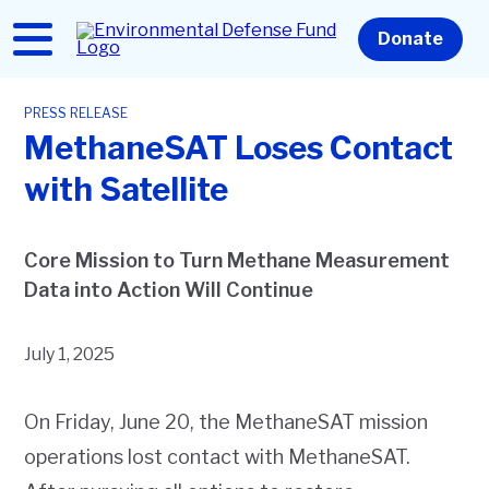
Skip
to
Home
Donate
main
content
PRESS RELEASE
MethaneSAT Loses Contact
with Satellite
Core Mission to Turn Methane Measurement
Data into Action Will Continue
July 1, 2025
On Friday, June 20, the MethaneSAT mission
operations lost contact with MethaneSAT.