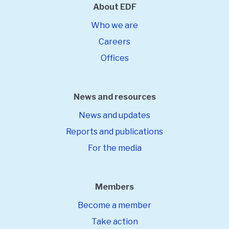
About EDF
Who we are
Careers
Offices
News and resources
News and updates
Reports and publications
For the media
Members
Become a member
Take action