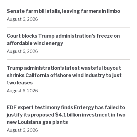
Senate farm bill stalls, leaving farmers in limbo
August 6, 2026
Court blocks Trump administration’s freeze on
affordable wind energy
August 6, 2026
Trump administration’s latest wasteful buyout
shrinks California offshore wind industry to just
two leases
August 6, 2026
EDF expert testimony finds Entergy has failed to
justify its proposed $4.1 billion investment in two
new Louisiana gas plants
August 6, 2026