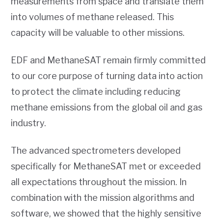
measurements from space and translate them
into volumes of methane released. This
capacity will be valuable to other missions.
EDF and MethaneSAT remain firmly committed
to our core purpose of turning data into action
to protect the climate including reducing
methane emissions from the global oil and gas
industry.
The advanced spectrometers developed
specifically for MethaneSAT met or exceeded
all expectations throughout the mission. In
combination with the mission algorithms and
software, we showed that the highly sensitive