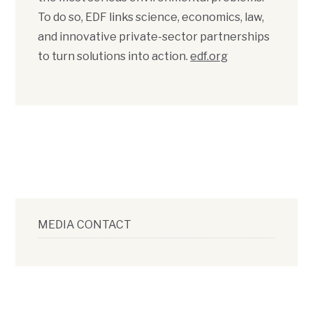
To do so, EDF links science, economics, law,
and innovative private-sector partnerships
to turn solutions into action.
edf.org
MEDIA CONTACT