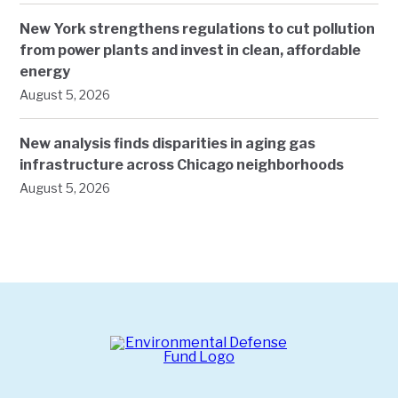
New York strengthens regulations to cut pollution
from power plants and invest in clean, affordable
energy
August 5, 2026
New analysis finds disparities in aging gas
infrastructure across Chicago neighborhoods
August 5, 2026