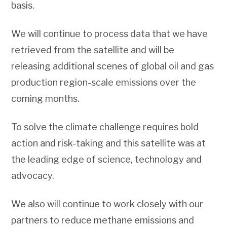
basis.
We will continue to process data that we have
retrieved from the satellite and will be
releasing additional scenes of global oil and gas
production region-scale emissions over the
coming months.
To solve the climate challenge requires bold
action and risk-taking and this satellite was at
the leading edge of science, technology and
advocacy.
We also will continue to work closely with our
partners to reduce methane emissions and