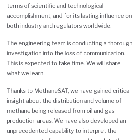
terms of scientific and technological
accomplishment, and for its lasting influence on
both industry and regulators worldwide.
The engineering team is conducting a thorough
investigation into the loss of communication.
This is expected to take time. We will share
what we learn.
Thanks to MethaneSAT, we have gained critical
insight about the distribution and volume of
methane being released from oil and gas
production areas. We have also developed an
unprecedented capability to interpret the