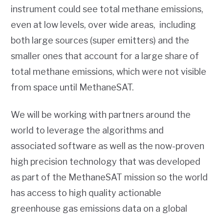
instrument could see total methane emissions,
even at low levels, over wide areas, including
both large sources (super emitters) and the
smaller ones that account for a large share of
total methane emissions, which were not visible
from space until MethaneSAT.
We will be working with partners around the
world to leverage the algorithms and
associated software as well as the now-proven
high precision technology that was developed
as part of the MethaneSAT mission so the world
has access to high quality actionable
greenhouse gas emissions data on a global