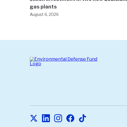
gas plants
August 6, 2026