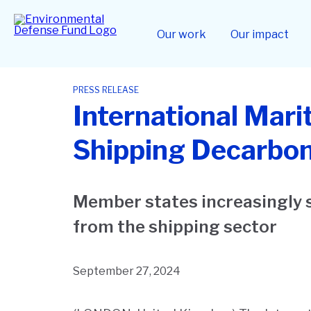
Skip
to
Home
main
Our work
Our impact
content
PRESS RELEASE
International Mari
Shipping Decarbon
Member states increasingly 
from the shipping sector
September 27, 2024