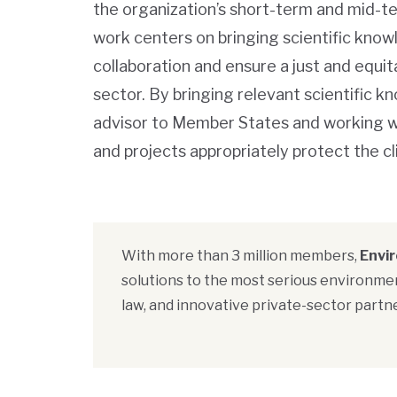
the organization’s short-term and mid-t
work centers on bringing scientific kno
collaboration and ensure a just and equita
sector. By bringing relevant scientific 
advisor to Member States and working wit
and projects appropriately protect the 
With more than 3 million members,
Envi
solutions to the most serious environmen
law, and innovative private-sector partne