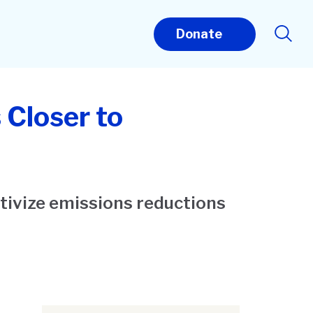
Donate
 Closer to
tivize emissions reductions