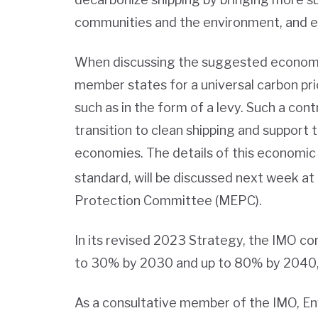
communities and the environment, and ens
When discussing the suggested economi
member states for a universal carbon pric
such as in the form of a levy. Such a con
transition to clean shipping and support
economies. The details of this economic 
standard, will be discussed next week at
Protection Committee (MEPC).
In its revised 2023 Strategy, the IMO c
to 30% by 2030 and up to 80% by 2040,
As a consultative member of the IMO, E