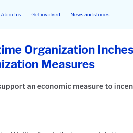
About us
Get involved
News and stories
time Organization Inches
ization Measures
support an economic measure to incen