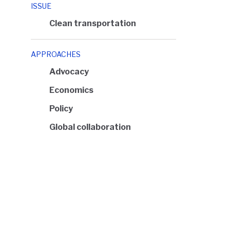
ISSUE
Clean transportation
APPROACHES
Advocacy
Economics
Policy
Global collaboration