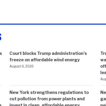
s
s
Court blocks Trump administration’s
Tr
freeze on affordable wind energy
wa
of
August 6, 2026
le
Aug
New York strengthens regulations to
Ne
cut pollution from power plants and
ga
a
invest in clean, affordable energy
ne