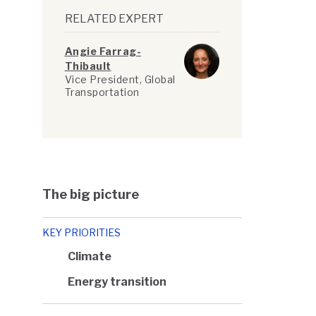
RELATED EXPERT
Angie Farrag-
Thibault
Vice President, Global
Transportation
The big picture
KEY PRIORITIES
Climate
Energy transition