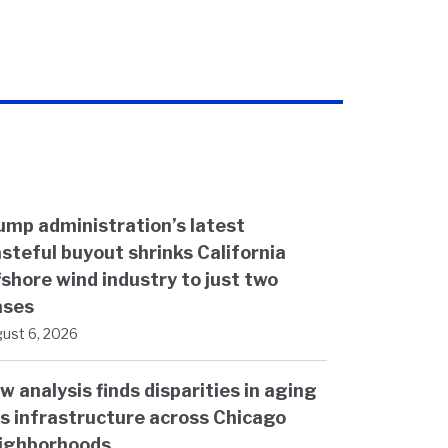
ump administration’s latest
steful buyout shrinks California
fshore wind industry to just two
ases
ust 6, 2026
w analysis finds disparities in aging
s infrastructure across Chicago
ighborhoods