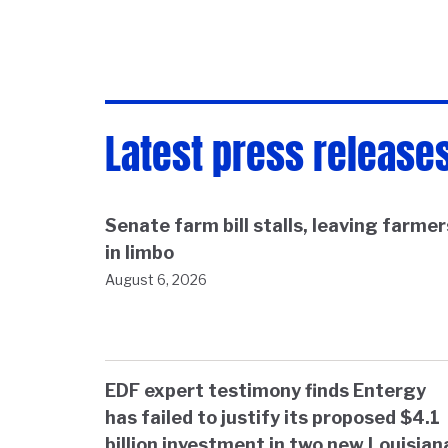
Latest press release
Senate farm bill stalls, leaving farmer
in limbo
August 6, 2026
EDF expert testimony finds Entergy
has failed to justify its proposed $4.1
billion investment in two new Louisian