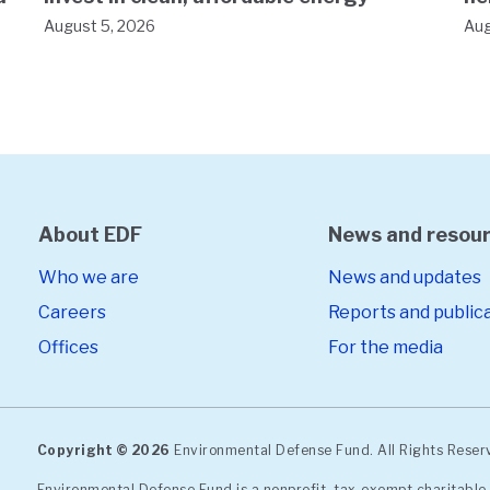
August 5, 2026
Aug
About EDF
News and resou
Who we are
News and updates
Careers
Reports and public
Offices
For the media
Copyright © 2026
Environmental Defense Fund. All Rights Rese
Environmental Defense Fund is a nonprofit, tax-exempt charitable 