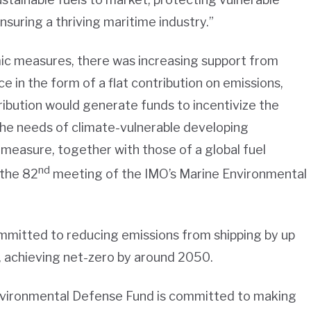
uring a thriving maritime industry.”
c measures, there was increasing support from
e in the form of a flat contribution on emissions,
tribution would generate funds to incentivize the
 the needs of climate-vulnerable developing
measure, together with those of a global fuel
nd
 the 82
meeting of the IMO’s Marine Environmental
ommitted to reducing emissions from shipping by up
 achieving net-zero by around 2050.
nvironmental Defense Fund is committed to making