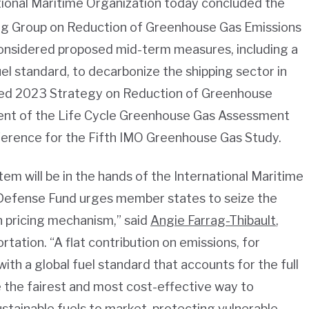
onal Maritime Organization today concluded the
ing Group on Reduction of Greenhouse Gas Emissions
onsidered proposed mid-term measures, including a
el standard, to decarbonize the shipping sector in
ised 2023 Strategy on Reduction of Greenhouse
ent of the Life Cycle Greenhouse Gas Assessment
ference for the Fifth IMO Greenhouse Gas Study.
tem will be in the hands of the International Maritime
Defense Fund urges member states to seize the
 pricing mechanism,” said
Angie Farrag-Thibault
,
tation. “A flat contribution on emissions, for
ith a global fuel standard that accounts for the full
be the fairest and most cost-effective way to
stainable fuels to market, protecting vulnerable