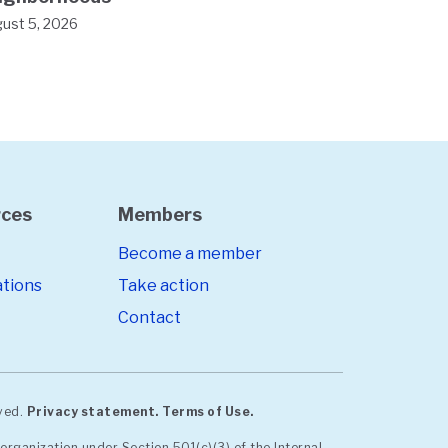
ust 5, 2026
rces
Members
Become a member
ations
Take action
Contact
rved.
Privacy statement.
Terms of Use.
organization under Section 501(c)(3) of the Internal