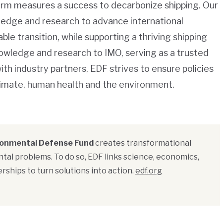
erm measures a success to decarbonize shipping. Our
wledge and research to advance international
ble transition, while supporting a thriving shipping
knowledge and research to IMO, serving as a trusted
h industry partners, EDF strives to ensure policies
climate, human health and the environment.
ronmental Defense Fund
creates transformational
tal problems. To do so, EDF links science, economics,
rships to turn solutions into action.
edf.org