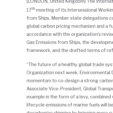
(LONDON, United Kingdom) The Internati
th
17
meeting of its Intersessional Work
from Ships. Member state delegations c
global carbon pricing mechanism and a fu
accordance with the organization’s rev
Gas Emissions from Ships, the developm
framework, and the drafted terms of re
“The future of a healthy global trade sys
Organization next week. Environmental 
momentum to co-design a strong carbon
Associate Vice-President, Global Transpor
example in the form of a levy, combined w
lifecycle emissions of marine fuels will 
decarbonize shipping by bringing more su