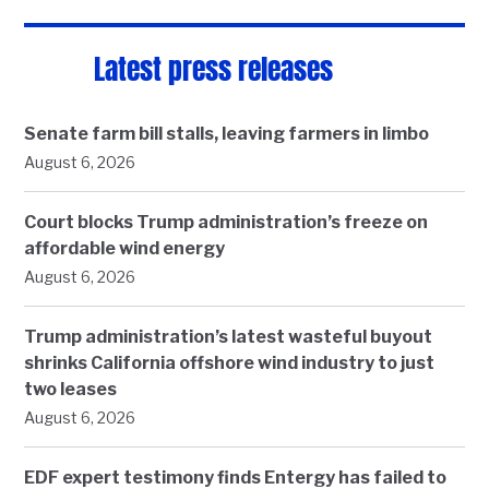
Latest press releases
Senate farm bill stalls, leaving farmers in limbo
August 6, 2026
Court blocks Trump administration’s freeze on
affordable wind energy
August 6, 2026
Trump administration’s latest wasteful buyout
shrinks California offshore wind industry to just
two leases
August 6, 2026
EDF expert testimony finds Entergy has failed to