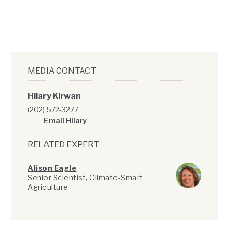
MEDIA CONTACT
Hilary Kirwan
(202) 572-3277
Email Hilary
RELATED EXPERT
Alison Eagle
Senior Scientist, Climate-Smart
Agriculture