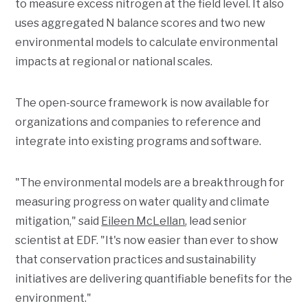
to measure excess nitrogen at the field level. It also
uses aggregated N balance scores and two new
environmental models to calculate environmental
impacts at regional or national scales.
The open-source framework is now available for
organizations and companies to reference and
integrate into existing programs and software.
"The environmental models are a breakthrough for
measuring progress on water quality and climate
mitigation," said
Eileen McLellan
, lead senior
scientist at EDF. "It's now easier than ever to show
that conservation practices and sustainability
initiatives are delivering quantifiable benefits for the
environment."