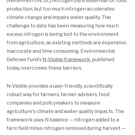
(WASHINGTON, DC) Nitrogen (N) is essential for food
production, but too much nitrogen accelerates
climate change and impairs water quality. The
challenge to date has been measuring how much
excess nitrogen is being lost to the environment
from agriculture, as existing methods are expensive,
inaccurate and time consuming. Environmental
Defense Fund's
N-Visible framework
, published
today, overcomes these barriers.
N-Visible provides a user-friendly, scientifically
robust way for farmers, farmer advisers, food
companies and policymakers to measure
agriculture's climate and water quality impacts. The
framework uses N balance — nitrogen added to a
farm field minus nitrogen removed during harvest —