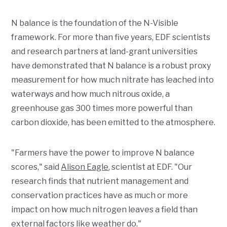
N balance is the foundation of the N-Visible
framework. For more than five years, EDF scientists
and research partners at land-grant universities
have demonstrated that N balance is a robust proxy
measurement for how much nitrate has leached into
waterways and how much nitrous oxide, a
greenhouse gas 300 times more powerful than
carbon dioxide, has been emitted to the atmosphere.
"Farmers have the power to improve N balance
scores," said
Alison Eagle
, scientist at EDF. "Our
research finds that nutrient management and
conservation practices have as much or more
impact on how much nitrogen leaves a field than
external factors like weather do."