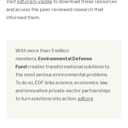
Visit
edf.org/n-visible
to download these resources
and access the peer-reviewed research that
informed them.
With more than 3 million
members,
Environmental Defense
Fund
creates transformational solutions to
the most serious environmental problems.
To do so, EDF links science, economics, law,
and innovative private-sector partnerships
to turn solutions into action.
edf.org