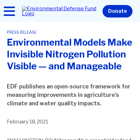
Skip
to
Home
Donate
main
content
PRESS RELEASE
Environmental Models Make
Invisible Nitrogen Pollution
Visible — and Manageable
EDF publishes an open-source framework for
measuring improvements in agriculture’s
climate and water quality impacts.
February 18, 2021