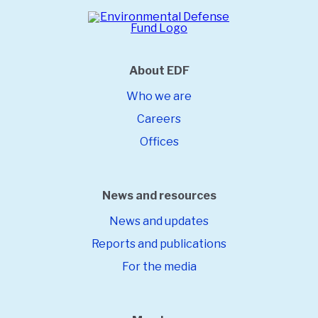
About EDF
Who we are
Careers
Offices
News and resources
News and updates
Reports and publications
For the media