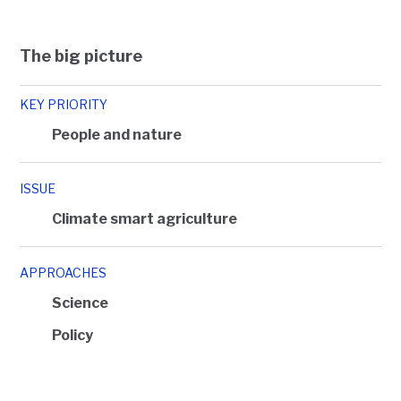
The big picture
KEY PRIORITY
People and nature
ISSUE
Climate smart agriculture
APPROACHES
Science
Policy