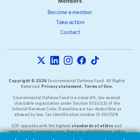
Members
Become a member
Take action
Contact
Copyright © 2026
Environmental Defense Fund. All Rights
Reserved.
Privacy statement.
Terms of Use.
Environmental Defense Fund is a nonprofit, tax-exempt
charitable organization under Section 501(c)(3) of the
Internal Revenue Code. Donations are tax-deductible as
allowed by law. Tax identification number 11-6107128.
EDF operates with the highest
standards of ethics
and
open, honest communication. Read our whistleblower policy
or report a concern through our
confidential, third-party