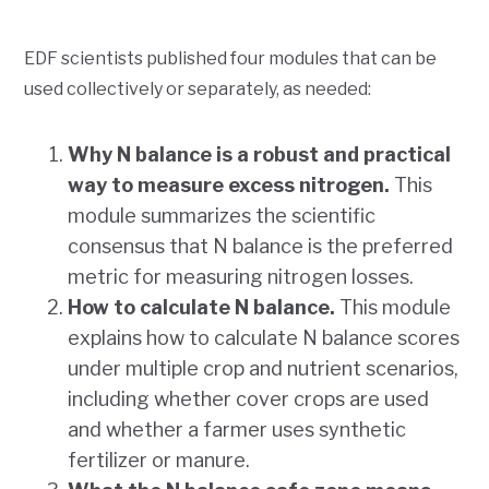
EDF scientists published four modules that can be
used collectively or separately, as needed:
Why N balance is a robust and practical
way to measure excess nitrogen.
This
module summarizes the scientific
consensus that N balance is the preferred
metric for measuring nitrogen losses.
How to calculate N balance.
This module
explains how to calculate N balance scores
under multiple crop and nutrient scenarios,
including whether cover crops are used
and whether a farmer uses synthetic
fertilizer or manure.