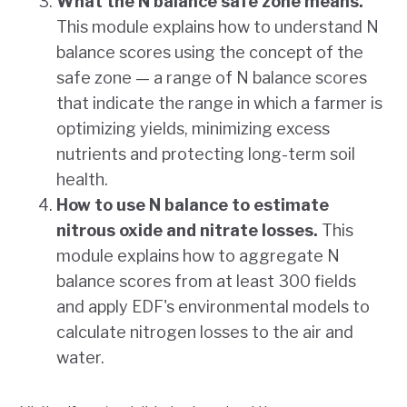
What the N balance safe zone means.
This module explains how to understand N
balance scores using the concept of the
safe zone — a range of N balance scores
that indicate the range in which a farmer is
optimizing yields, minimizing excess
nutrients and protecting long-term soil
health.
How to use N balance to estimate
nitrous oxide and nitrate losses.
This
module explains how to aggregate N
balance scores from at least 300 fields
and apply EDF's environmental models to
calculate nitrogen losses to the air and
water.