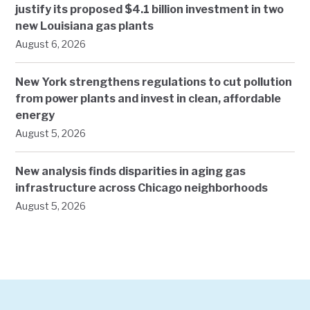
justify its proposed $4.1 billion investment in two
new Louisiana gas plants
August 6, 2026
New York strengthens regulations to cut pollution
from power plants and invest in clean, affordable
energy
August 5, 2026
New analysis finds disparities in aging gas
infrastructure across Chicago neighborhoods
August 5, 2026