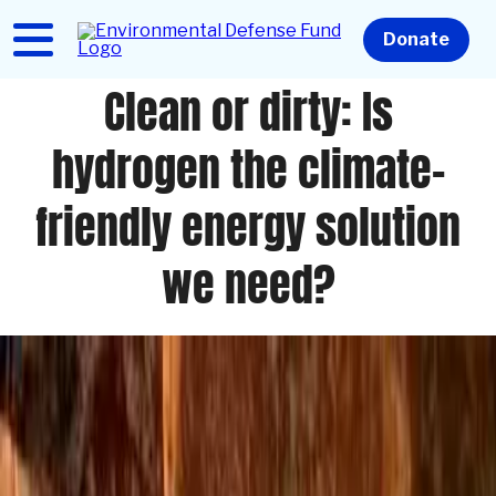
Skip
to
Home
Donate
main
content
Clean or dirty: Is
hydrogen the climate-
friendly energy solution
we need?