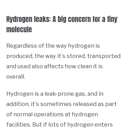
Hydrogen leaks: A big concern for a tiny
molecule
Regardless of the way hydrogen is
produced, the way it’s stored, transported
and used also affects how clean it is
overall.
Hydrogen is a leak-prone gas, and in
addition, it’s sometimes released as part
of normal operations at hydrogen
facilities. But if lots of hydrogen enters