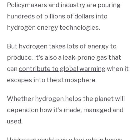
Policymakers and industry are pouring
hundreds of billions of dollars into
hydrogen energy technologies.
But hydrogen takes lots of energy to
produce. It’s also a leak-prone gas that
can
contribute to global warming
when it
escapes into the atmosphere.
Whether hydrogen helps the planet will
depend on how it’s made, managed and
used.
Hydrogen could play a key role in heavy