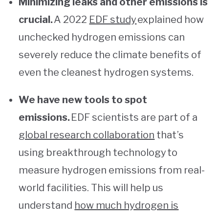
Minimizing leaks and other emissions is
crucial.
A 2022
EDF study
explained how
unchecked hydrogen emissions can
severely reduce the climate benefits of
even the cleanest hydrogen systems.
We have new tools to spot
emissions.
EDF scientists are part of a
global research collaboration
that’s
using breakthrough technology to
measure hydrogen emissions from real-
world facilities. This will help us
understand
how much hydrogen is