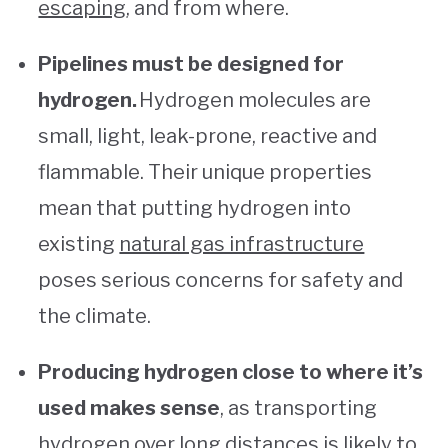
escaping
, and from where.
Pipelines must be designed for
hydrogen.
Hydrogen molecules are
small, light, leak-prone, reactive and
flammable. Their unique properties
mean that putting hydrogen into
existing
natural gas infrastructure
poses serious concerns for safety and
the climate.
Producing hydrogen close to where it’s
used makes sense
, as transporting
hydrogen over long distances is likely to