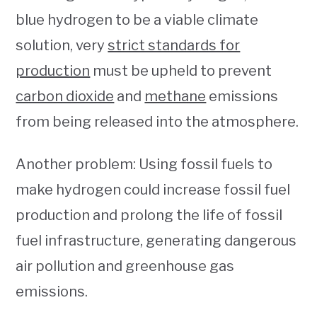
blue hydrogen to be a viable climate
solution, very
strict standards for
production
must be upheld to prevent
carbon dioxide
and
methane
emissions
from being released into the atmosphere.
Another problem: Using fossil fuels to
make hydrogen could increase fossil fuel
production and prolong the life of fossil
fuel infrastructure, generating dangerous
air pollution and greenhouse gas
emissions.