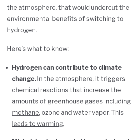
the atmosphere, that would undercut the
environmental benefits of switching to
hydrogen.
Here’s what to know:
Hydrogen can contribute to climate
change.
In the atmosphere, it triggers
chemical reactions that increase the
amounts of greenhouse gases including
methane
, ozone and water vapor. This
leads to warming
.