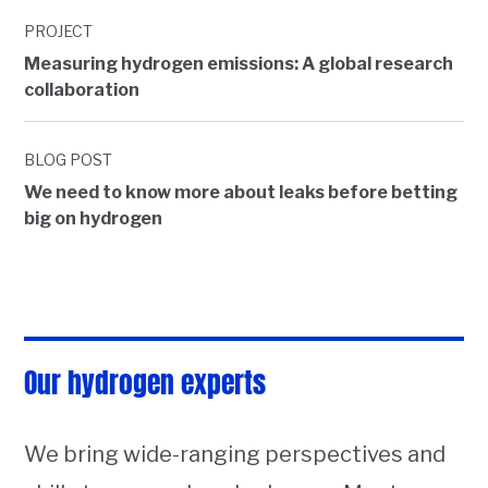
PROJECT
Measuring hydrogen emissions: A global research
collaboration
BLOG POST
We need to know more about leaks before betting
big on hydrogen
Our hydrogen experts
We bring wide-ranging perspectives and