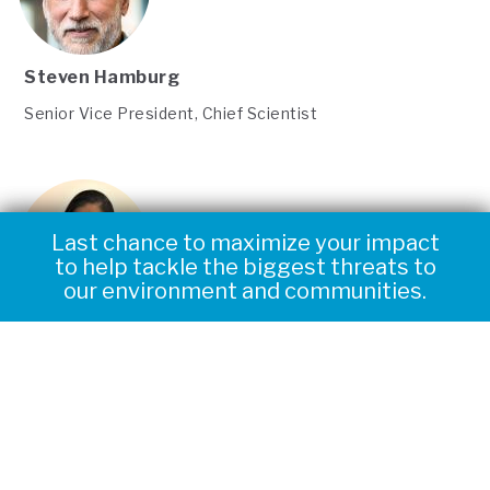
Steven Hamburg
Senior Vice President, Chief Scientist
Last chance to maximize your impact
Triple your impact to help tackle the
to help tackle the biggest threats to
biggest threats to our environment
our environment and communities.
and communities.
Tianyi Sun
Senior Climate Scientist