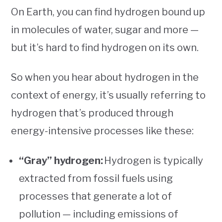
On Earth, you can find hydrogen bound up
in molecules of water, sugar and more —
but it’s hard to find hydrogen on its own.
So when you hear about hydrogen in the
context of energy, it’s usually referring to
hydrogen that’s produced through
energy-intensive processes like these:
“Gray” hydrogen:
Hydrogen is typically
extracted from fossil fuels using
processes that generate a lot of
pollution — including emissions of