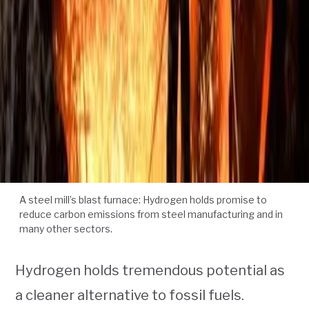
A steel mill’s blast furnace: Hydrogen holds promise to
reduce carbon emissions from steel manufacturing and in
many other sectors.
Hydrogen holds tremendous potential as
a cleaner alternative to fossil fuels.