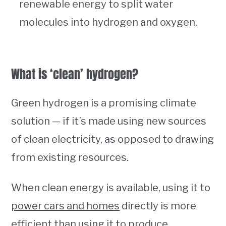
renewable energy to split water
molecules into hydrogen and oxygen.
What is ‘clean’ hydrogen?
Green hydrogen is a promising climate
solution — if it’s made using new sources
of clean electricity, as opposed to drawing
from existing resources.
When clean energy is available, using it to
power cars and homes
directly is more
efficient than using it to produce