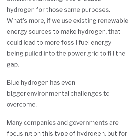
hydrogen for those same purposes.
What’s more, if we use existing renewable
energy sources to make hydrogen, that
could lead to more fossil fuel energy
being pulled into the power grid to fill the
gap.
Blue hydrogen has even
bigger environmental challenges to
overcome.
Many companies and governments are
focusing on this type of hydrogen, but for