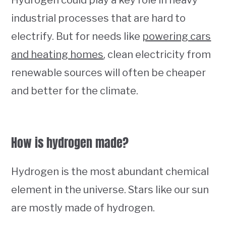
industrial processes that are hard to
electrify. But for needs like
powering cars
and heating homes
, clean electricity from
renewable sources will often be cheaper
and better for the climate.
How is hydrogen made?
Hydrogen is the most abundant chemical
element in the universe. Stars like our sun
are mostly made of hydrogen.