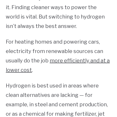
it. Finding cleaner ways to power the
world is vital. But switching to hydrogen
isn’t always the best answer.
For heating homes and powering cars,
electricity from renewable sources can
usually do the job
more efficiently and at a
lower cost
.
Hydrogen is best used in areas where
clean alternatives are lacking — for
example, in steel and cement production,
or as a chemical for making fertilizer, jet