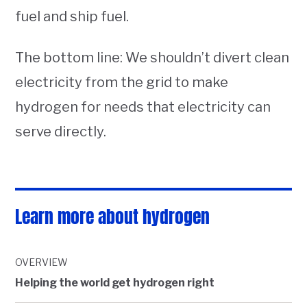
fuel and ship fuel.
The bottom line: We shouldn’t divert clean
electricity from the grid to make
hydrogen for needs that electricity can
serve directly.
Learn more about hydrogen
OVERVIEW
Helping the world get hydrogen right