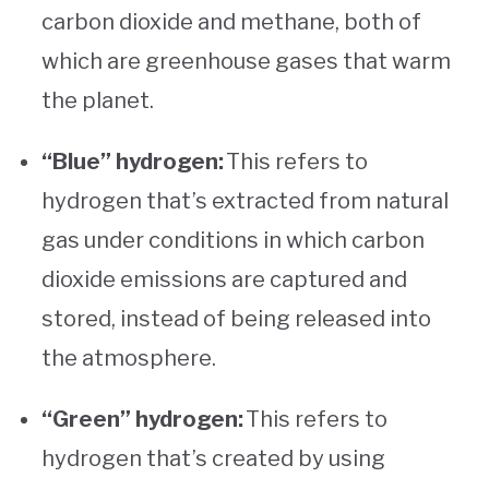
carbon dioxide and methane, both of
which are greenhouse gases that warm
the planet.
“Blue” hydrogen:
This refers to
hydrogen that’s extracted from natural
gas under conditions in which carbon
dioxide emissions are captured and
stored, instead of being released into
the atmosphere.
“Green” hydrogen:
This refers to
hydrogen that’s created by using