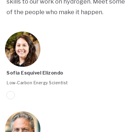
skills to our work on hydrogen. Meet some
of the people who make it happen.
Sofia Esquivel Elizondo
Low-Carbon Energy Scientist