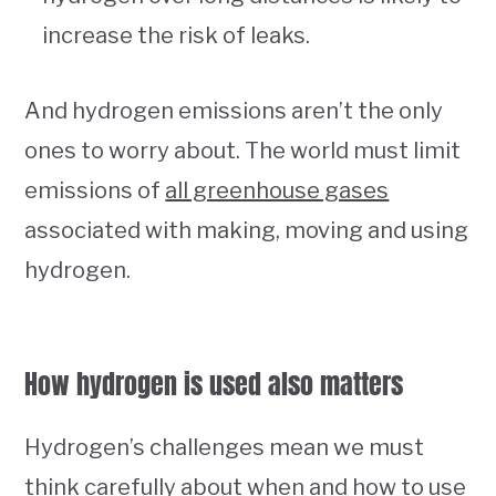
increase the risk of leaks.
And hydrogen emissions aren’t the only
ones to worry about. The world must limit
emissions of
all greenhouse gases
associated with making, moving and using
hydrogen.
How hydrogen is used also matters
Hydrogen’s challenges mean we must
think carefully about when and how to use