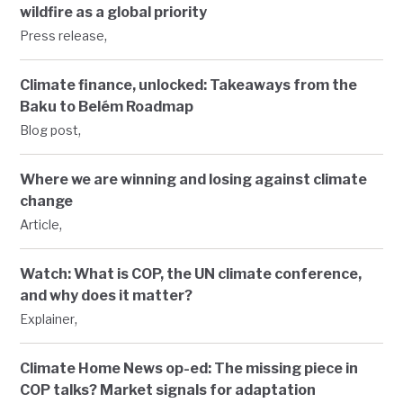
wildfire as a global priority
,
Press release
Climate finance, unlocked: Takeaways from the
Baku to Belém Roadmap
,
Blog post
Where we are winning and losing against climate
change
,
Article
Watch: What is COP, the UN climate conference,
and why does it matter?
,
Explainer
Climate Home News op-ed: The missing piece in
COP talks? Market signals for adaptation