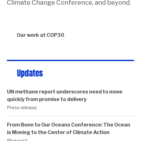
Climate Change Conference, and beyond.
Our work at COP30
Updates
UN methane report underscores need to move
quickly from promise to delivery
,
Press release
From Bonn to Our Oceans Conference: The Ocean
is Moving to the Center of Climate Action
,
Blog post