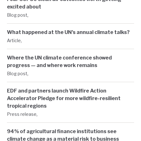
excited about
,
Blog post
What happened at the UN’s annual climate talks?
,
Article
Where the UN climate conference showed
progress — and where work remains
,
Blog post
EDF and partners launch Wildfire Action
Accelerator Pledge for more wildfire-resilient
tropical regions
,
Press release
94% of agricultural finance institutions see
climate change as a material risk to business