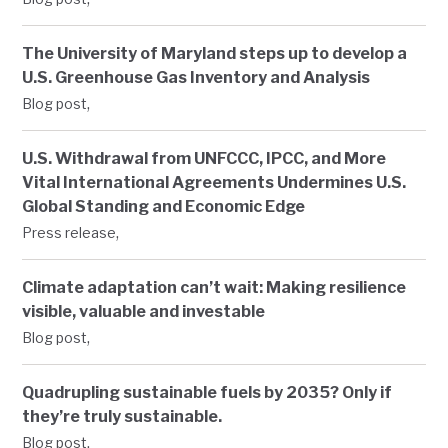
The University of Maryland steps up to develop a
U.S. Greenhouse Gas Inventory and Analysis
,
Blog post
U.S. Withdrawal from UNFCCC, IPCC, and More
Vital International Agreements Undermines U.S.
Global Standing and Economic Edge
,
Press release
Climate adaptation can’t wait: Making resilience
visible, valuable and investable
,
Blog post
Quadrupling sustainable fuels by 2035? Only if
they’re truly sustainable.
,
Blog post