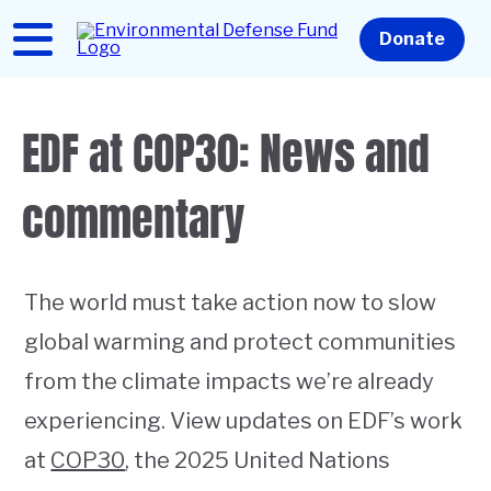
Skip
to
Home
Donate
main
content
EDF at COP30: News and
commentary
The world must take action now to slow
global warming and protect communities
from the climate impacts we’re already
experiencing. View updates on EDF’s work
at
COP30
, the 2025 United Nations