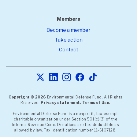
Members
Become a member
Take action
Contact
Copyright © 2026
Environmental Defense Fund. All Rights
Reserved.
Privacy statement.
Terms of Use.
Environmental Defense Fund is a nonprofit, tax-exempt
charitable organization under Section 501(c)(3) of the
Internal Revenue Code. Donations are tax-deductible as
allowed by law. Tax identification number 11-6107128.