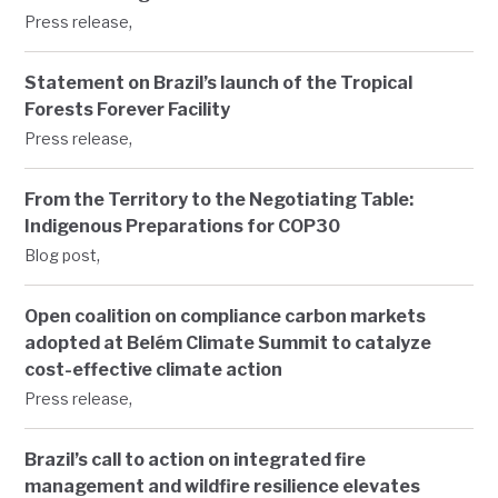
,
Press release
Statement on Brazil’s launch of the Tropical
Forests Forever Facility
,
Press release
From the Territory to the Negotiating Table:
Indigenous Preparations for COP30
,
Blog post
Open coalition on compliance carbon markets
adopted at Belém Climate Summit to catalyze
cost-effective climate action
,
Press release
Brazil’s call to action on integrated fire
management and wildfire resilience elevates