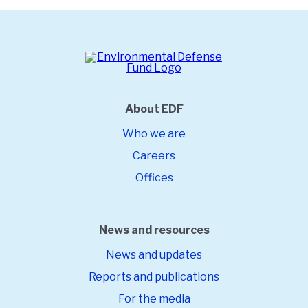
About EDF
Who we are
Careers
Offices
News and resources
News and updates
Reports and publications
For the media