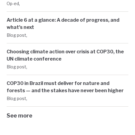
,
Op-ed
Article 6 at a glance: A decade of progress, and
what’s next
,
Blog post
Choosing climate action over crisis at COP30, the
UN climate conference
,
Blog post
COP30 in Brazil must deliver for nature and
forests — and the stakes have never been higher
,
Blog post
See more