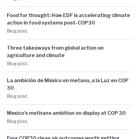
Food for thought: How EDF is accelerating climate
action in food systems post-COP30
,
Blog post
Three takeaways from global action on
agriculture and climate
,
Blog post
La ambición de México en metano, a la Luz en COP
30
,
Blog post
Mexico’s methane ambition on display at COP 30
,
Blog post
Four COP30 clean air outcomes worth getting