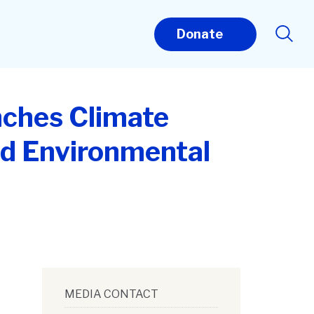
Donate
nches Climate
nd Environmental
MEDIA CONTACT