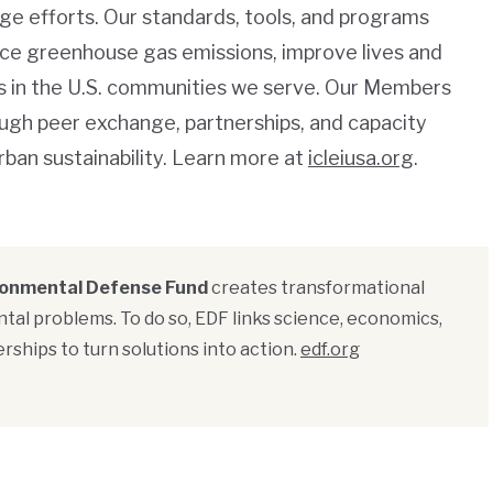
ge efforts. Our standards, tools, and programs
duce greenhouse gas emissions, improve lives and
es in the U.S. communities we serve. Our Members
ugh peer exchange, partnerships, and capacity
rban sustainability. Learn more at
icleiusa.org
.
ronmental Defense Fund
creates transformational
tal problems. To do so, EDF links science, economics,
rships to turn solutions into action.
edf.org