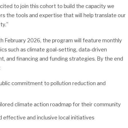
cited to join this cohort to build the capacity we
 the tools and expertise that will help translate our
ty.”
h February 2026, the program will feature monthly
pics such as climate goal-setting, data-driven
 and financing and funding strategies. By the end
:
ublic commitment to pollution reduction and
ailored climate action roadmap for their community
 effective and inclusive local initiatives