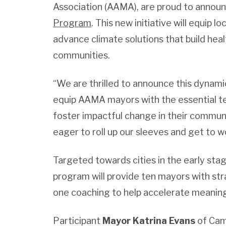
Association (AAMA), are proud to announ
Program
. This new initiative will equip 
advance climate solutions that build heal
communities.
“We are thrilled to announce this dynami
equip AAMA mayors with the essential te
foster impactful change in their communi
eager to roll up our sleeves and get to w
Targeted towards cities in the early stag
program will provide ten mayors with st
one coaching to help accelerate meaningf
Participant
Mayor Katrina Evans
of Camp