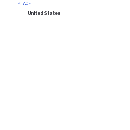
PLACE
United States