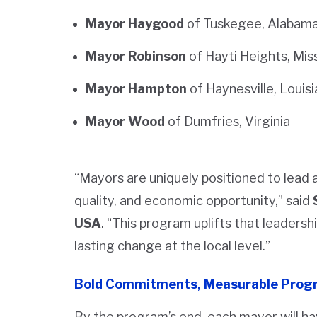
Mayor Haygood
of Tuskegee, Alabam
Mayor Robinson
of Hayti Heights, Mis
Mayor Hampton
of Haynesville, Louis
Mayor Wood
of Dumfries, Virginia
“Mayors are uniquely positioned to lead a
quality, and economic opportunity,” said
USA
. “This program uplifts that leaders
lasting change at the local level.”
Bold Commitments, Measurable Prog
By the program’s end, each mayor will