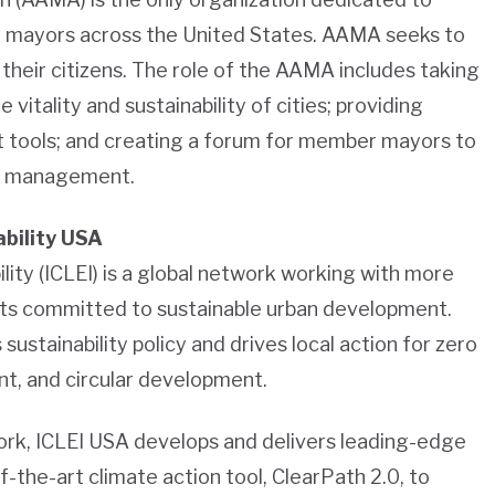
 mayors across the United States. AAMA seeks to
their citizens. The role of the AAMA includes taking
e vitality and sustainability of cities; providing
tools; and creating a forum for member mayors to
al management.
ability USA
lity (ICLEI) is a global network working with more
ts committed to sustainable urban development.
 sustainability policy and drives local action for zero
ent, and circular development.
work, ICLEI USA develops and delivers leading-edge
f-the-art climate action tool, ClearPath 2.0, to