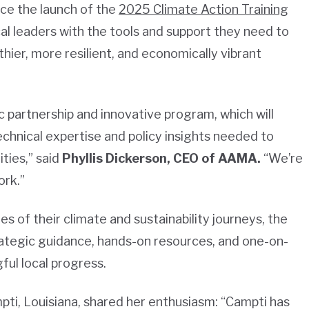
ce the launch of the
2025 Climate Action Training
local leaders with the tools and support they need to
thier, more resilient, and economically vibrant
c partnership and innovative program, which will
chnical expertise and policy insights needed to
ties,” said
Phyllis Dickerson, CEO of AAMA.
“We’re
ork.”
es of their climate and sustainability journeys, the
rategic guidance, hands-on resources, and one-on-
ul local progress.
ti, Louisiana, shared her enthusiasm:
“Campti has