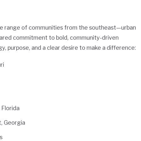
rse range of communities from the southeast—urban
shared commitment to bold, community-driven
y, purpose, and a clear desire to make a difference:
ri
Florida
t, Georgia
s