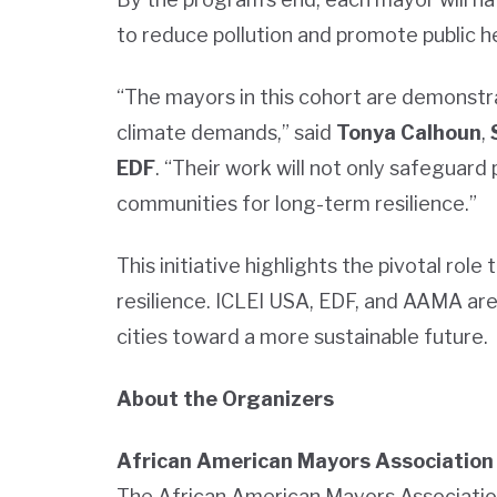
to reduce pollution and promote public he
“The mayors in this cohort are demonstra
climate demands,” said
Tonya Calhoun
,
EDF
. “Their work will not only safeguard 
communities for long-term resilience.”
This initiative highlights the pivotal rol
resilience. ICLEI USA, EDF, and AAMA are
cities toward a more sustainable future.
About the Organizers
African American Mayors Association
The African American Mayors Association