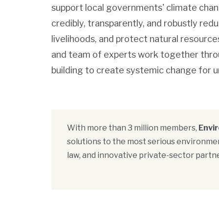
support local governments' climate chan
credibly, transparently, and robustly re
livelihoods, and protect natural resourc
and team of experts work together thro
building to create systemic change for u
With more than 3 million members,
Envi
solutions to the most serious environmen
law, and innovative private-sector partne