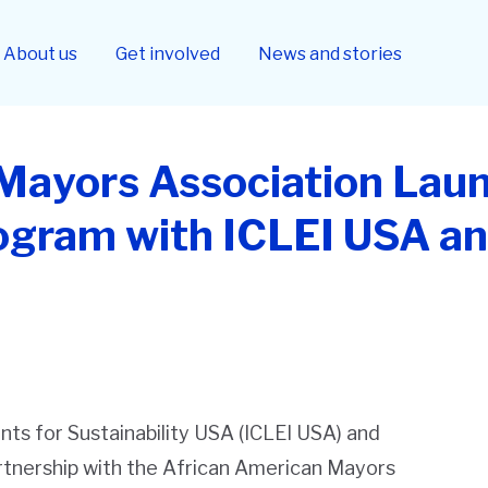
About us
Get involved
News and stories
Mayors Association Lau
rogram with ICLEI USA a
ts for Sustainability USA (ICLEI USA) and
rtnership with the African American Mayors