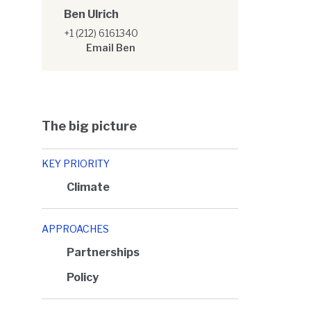
Ben Ulrich
+1 (212) 6161340
Email Ben
The big picture
KEY PRIORITY
Climate
APPROACHES
Partnerships
Policy