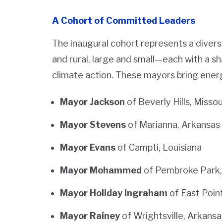
A Cohort of Committed Leaders
The inaugural cohort represents a dive
and rural, large and small—each with a 
climate action. These mayors bring energ
Mayor Jackson
of Beverly Hills, Missou
Mayor Stevens
of Marianna, Arkansas
Mayor Evans
of Campti, Louisiana
Mayor Mohammed
of Pembroke Park, 
Mayor Holiday Ingraham
of East Poin
Mayor Rainey
of Wrightsville, Arkansa