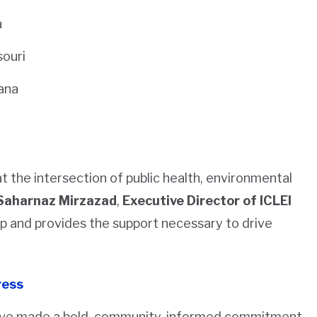
a
souri
iana
t the intersection of public health, environmental
Saharnaz Mirzazad
,
Executive Director of ICLEI
hip and provides the support necessary to drive
ress
 have made a bold, community-informed commitment