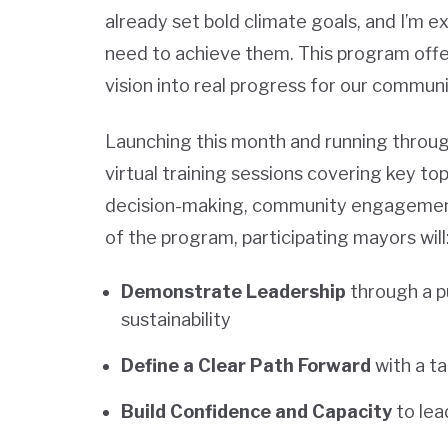
already set bold climate goals, and I’m ex
need to achieve them. This program offers
vision into real progress for our communi
Launching this month and running throug
virtual training sessions covering key to
decision-making, community engagement,
of the program, participating mayors will
Demonstrate Leadership
through a p
sustainability
Define a Clear Path Forward
with a t
Build Confidence and Capacity
to lead