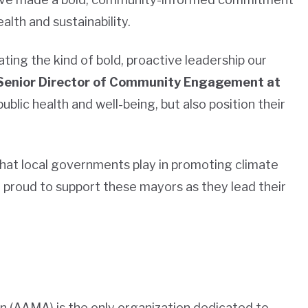
alth and sustainability.
ting the kind of bold, proactive leadership our
Senior Director of Community Engagement at
public health and well-being, but also position their
e that local governments play in promoting climate
 proud to support these mayors as they lead their
 (AAMA) is the only organization dedicated to