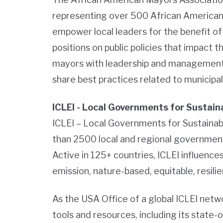
representing over 500 African American
empower local leaders for the benefit of 
positions on public policies that impact th
mayors with leadership and management 
share best practices related to municip
ICLEI - Local Governments for Sustain
ICLEI – Local Governments for Sustainabi
than 2500 local and regional governmen
Active in 125+ countries, ICLEI influences
emission, nature-based, equitable, resili
As the USA Office of a global ICLEI net
tools and resources, including its state-o