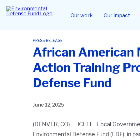
Skip
to
Home
main
Our work
Our impact
content
PRESS RELEASE
African American 
Action Training P
Defense Fund
June 12, 2025
(DENVER, CO)
— ICLEI – Local Governmen
Environmental Defense Fund (EDF), in pa