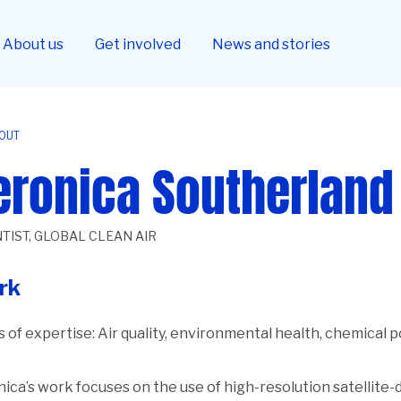
About us
Get involved
News and stories
OUT
eronica Southerland
TIST, GLOBAL CLEAN AIR
rk
 of expertise:
Air quality, environmental health, chemical p
ica’s work focuses on the use of high-resolution satellite
ription