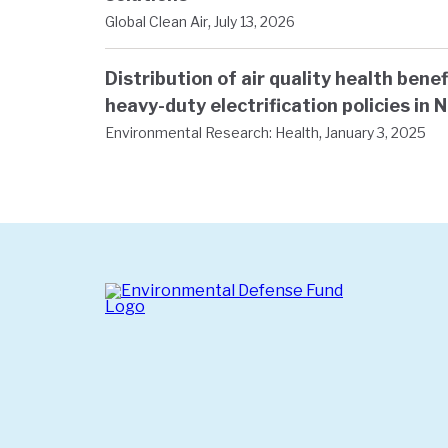
,
Global Clean Air
July 13, 2026
Distribution of air quality health ben
heavy-duty electrification policies in 
,
Environmental Research: Health
January 3, 2025