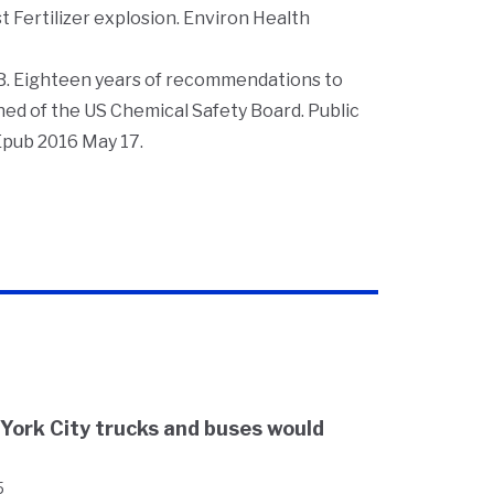
t Fertilizer explosion.
Environ Health
B. Eighteen years of recommendations to
rned of the US Chemical Safety Board.
Public
 Epub 2016 May 17.
 York City trucks and buses would
5