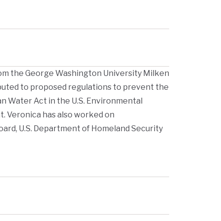
rom the George Washington University Milken
ributed to proposed regulations to prevent the
an Water Act in the U.S. Environmental
. Veronica has also worked on
Board, U.S. Department of Homeland Security