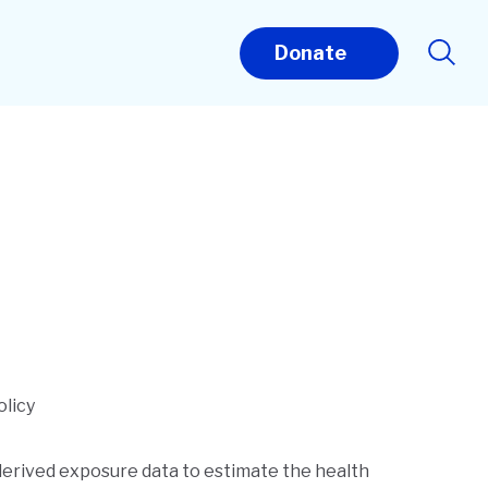
Donate
olicy
-derived exposure data to estimate the health