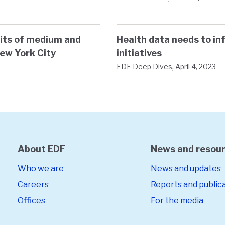
efits of medium and
Health data needs to in
New York City
initiatives
,
EDF Deep Dives
April 4, 2023
About EDF
News and resou
Who we are
News and updates
Careers
Reports and public
Offices
For the media