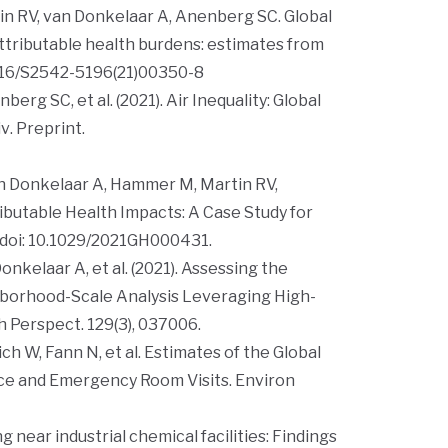
n RV, van Donkelaar A, Anenberg SC. Global
attributable health burdens: estimates from
1016/S2542-5196(21)00350-8
rg SC, et al. (2021). Air Inequality: Global
iv
. Preprint.
an Donkelaar A, Hammer M, Martin RV,
ibutable Health Impacts: A Case Study for
 doi: 10.1029/2021GH000431.
nkelaar A, et al. (2021). Assessing the
ighborhood-Scale Analysis Leveraging High-
h Perspect.
129(3), 037006.
h W, Fann N, et al. Estimates of the Global
ce and Emergency Room Visits.
Environ
ng near industrial chemical facilities: Findings