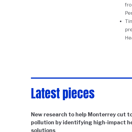
fro
Pe
Tin
pre
He
Latest pieces
New research to help Monterrey cut to
pollution by identifying high-impact h
solutions