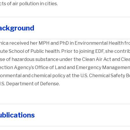
ts of air pollution in cities.
ackground
nica received her MPH and PhD in Environmental Health f
tute School of Public health. Prior to joining EDF, she cont
se of hazardous substance under the Clean Air Act and Cle
ection Agency’s Office of Land and Emergency Management
onmental and chemical policy at the U.S. Chemical Safety 
.S. Department of Defense.
blications