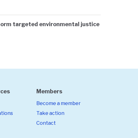
form targeted environmental justice
rces
Members
Become a member
ations
Take action
Contact