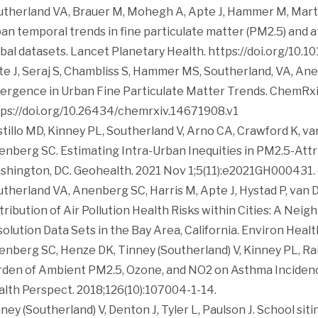
therland VA, Brauer M, Mohegh A, Apte J, Hammer M, Marti
an temporal trends in fine particulate matter (PM2.5) and 
bal datasets.
Lancet Planetary Health.
https://doi.org/10.
e J, Seraj S, Chambliss S, Hammer MS, Southerland, VA, Anenbe
ergence in Urban Fine Particulate Matter Trends.
ChemRx
ps://doi.org/10.26434/chemrxiv.14671908.v1
tillo MD, Kinney PL, Southerland V, Arno CA, Crawford K, v
nberg SC. Estimating Intra-Urban Inequities in PM2.5-Attr
shington, DC.
Geohealth
. 2021 Nov 1;5(11):e2021GH000431.
therland VA, Anenberg SC, Harris M, Apte J, Hystad P, van Do
tribution of Air Pollution Health Risks within Cities: A Ne
olution Data Sets in the Bay Area, California.
Environ Healt
nberg SC, Henze DK, Tinney (Southerland) V, Kinney PL, Raic
rden of Ambient PM2.5, Ozone, and NO2 on Asthma Inciden
alth Perspect
. 2018;126(10):107004-1-14.
ney (Southerland) V, Denton J, Tyler L, Paulson J. School siti