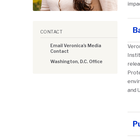
impac
B
CONTACT
Email Veronica's Media
Vero
Contact
Insti
Washington, D.C. Office
relea
Prot
envir
and U
Pu