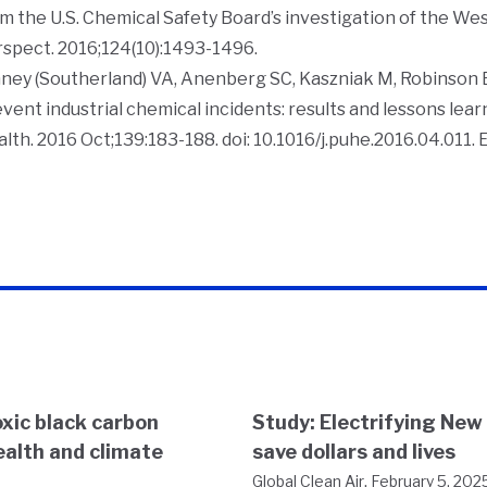
m the U.S. Chemical Safety Board’s investigation of the Wes
rspect
. 2016;124(10):1493-1496.
ney (Southerland) VA, Anenberg SC, Kaszniak M, Robinson 
vent industrial chemical incidents: results and lessons lea
alth
. 2016 Oct;139:183-188. doi: 10.1016/j.puhe.2016.04.011.
xic black carbon
Study: Electrifying New
ealth and climate
save dollars and lives
,
Global Clean Air
February 5, 202