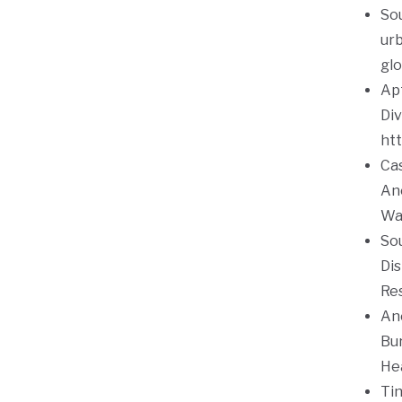
Sou
urb
glo
Apt
Div
htt
Cas
Ane
Wa
Sou
Dis
Res
Ane
Bu
He
Tin