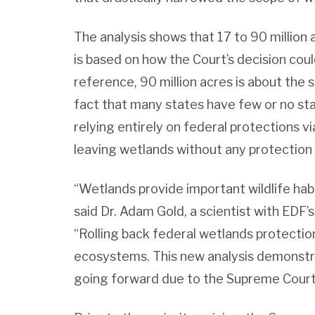
The analysis shows that 17 to 90 million 
is based on how the Court’s decision coul
reference, 90 million acres is about the
fact that many states have few or no sta
relying entirely on federal protections v
leaving wetlands without any protection 
“Wetlands provide important wildlife habi
said Dr. Adam Gold, a scientist with EDF
“Rolling back federal wetlands protection
ecosystems. This new analysis demonstra
going forward due to the Supreme Court’