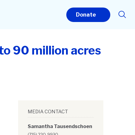
Donate
to 90 million acres
MEDIA CONTACT
Samantha Tausendschoen
(715) 220-9930