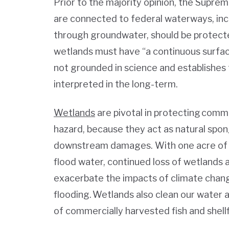
Prior to the majority opinion, the Supre
are connected to federal waterways, inc
through groundwater, should be protect
wetlands must have “a continuous surfac
not grounded in science and establishes 
interpreted in the long-term.
Wetlands
are pivotal in protecting commu
hazard, because they act as natural spo
downstream damages. With one acre of we
flood water, continued loss of wetlands a
exacerbate the impacts of climate chang
flooding. Wetlands also clean our water
of commercially harvested fish and shell