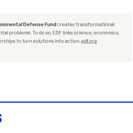
ronmental Defense Fund
creates transformational
tal problems. To do so, EDF links science, economics,
rships to turn solutions into action.
edf.org
s