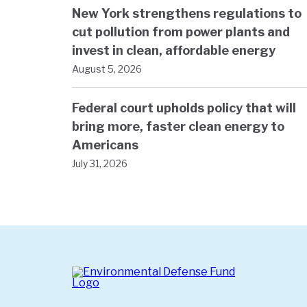
New York strengthens regulations to
cut pollution from power plants and
invest in clean, affordable energy
August 5, 2026
Federal court upholds policy that will
bring more, faster clean energy to
Americans
July 31, 2026