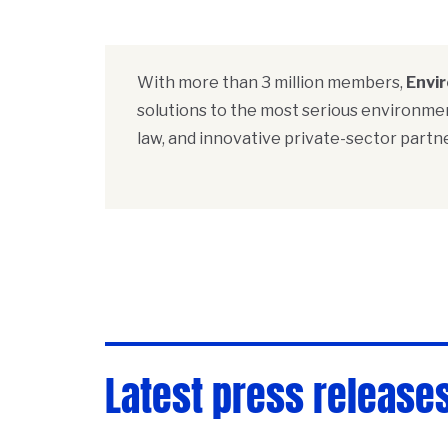
With more than 3 million members,
Envi
solutions to the most serious environmen
law, and innovative private-sector partne
Latest press release