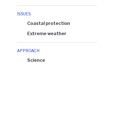
ISSUES
Coastal protection
Extreme weather
APPROACH
Science