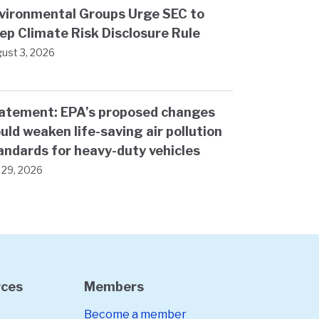
vironmental Groups Urge SEC to
ep Climate Risk Disclosure Rule
ust 3, 2026
atement: EPA’s proposed changes
uld weaken life-saving air pollution
andards for heavy-duty vehicles
y 29, 2026
rces
Members
Become a member