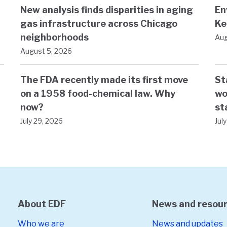
New analysis finds disparities in aging
En
gas infrastructure across Chicago
Ke
neighborhoods
Aug
August 5, 2026
The FDA recently made its first move
St
on a 1958 food-chemical law. Why
wo
now?
st
July 29, 2026
Jul
About EDF
News and resou
Who we are
News and updates