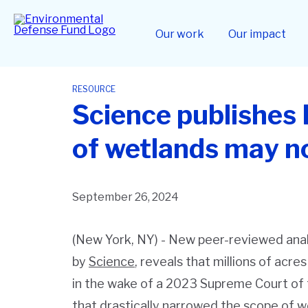
Skip
to
Home
main
Our work
Our impact
content
RESOURCE
Science publishes 
of wetlands may no
September 26, 2024
(New York, NY) - New peer-reviewed anal
by
Science
, reveals that millions of acre
in the wake of a 2023 Supreme Court of t
that drastically narrowed the scope of 