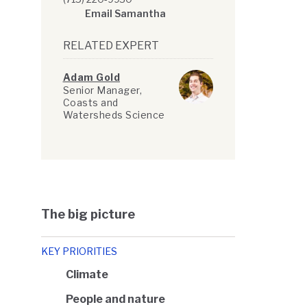
Email Samantha
RELATED EXPERT
Adam Gold
Senior Manager,
Coasts and
Watersheds Science
The big picture
KEY PRIORITIES
Climate
People and nature