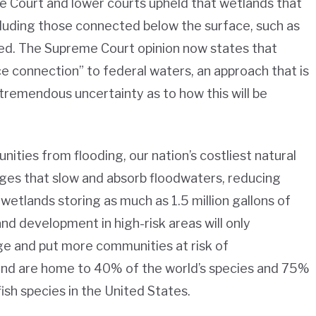
me Court and lower courts upheld that wetlands that
luding those connected below the surface, such as
ed. The Supreme Court opinion now states that
e connection” to federal waters, an approach that is
tremendous uncertainty as to how this will be
nities from flooding, our nation’s costliest natural
nges that slow and absorb floodwaters, reducing
tlands storing as much as 1.5 million gallons of
nd development in high-risk areas will only
e and put more communities at risk of
 and are home to 40% of the world’s species and 75%
fish species in the United States.