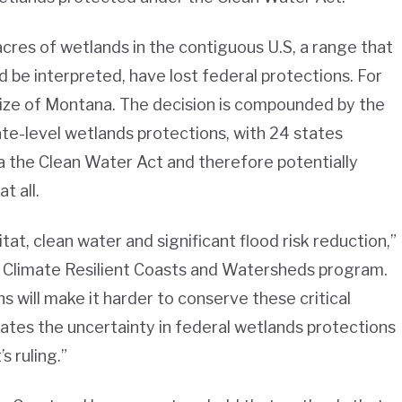
acres of wetlands in the contiguous U.S, a range that
d be interpreted, have lost federal protections. For
 size of Montana. The decision is compounded by the
te-level wetlands protections, with 24 states
ia the Clean Water Act and therefore potentially
at all.
tat, clean water and significant flood risk reduction,”
’s Climate Resilient Coasts and Watersheds program.
s will make it harder to conserve these critical
tes the uncertainty in federal wetlands protections
s ruling.”