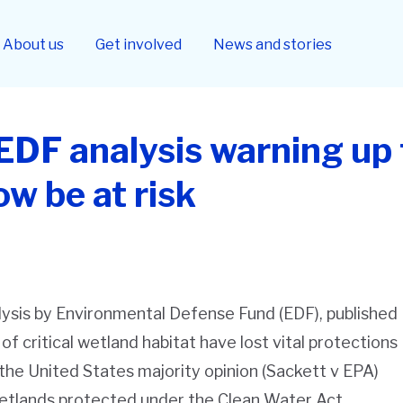
About us
Get involved
News and stories
EDF analysis warning up 
w be at risk
ysis by Environmental Defense Fund (EDF), published
s of critical wetland habitat have lost vital protections
he United States majority opinion (
Sackett v EPA
)
wetlands protected under the Clean Water Act.