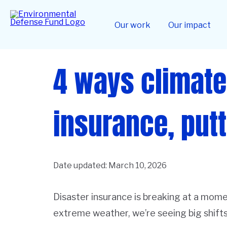
Skip
to
Home
main
Our work
Our impact
content
4 ways climate
insurance, putt
Date updated:
March 10, 2026
Disaster insurance is breaking at a mome
extreme weather, we’re seeing big shifts 