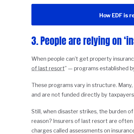
How EDF is r
3. People are relying on ‘in
When people can’t get property insurance
of last resort
” — programs established b
These programs vary in structure. Many, li
and are not funded directly by taxpayers
Still, when disaster strikes, the burden 
reason? Insurers of last resort are ofte
charges called assessments on insurance