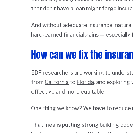
that don’t have a loan might forgo insur
And without adequate insurance, natural
hard-earned financial gains
— especially 
How can we fix the insura
EDF researchers are working to understa
from
California
to
Florida
, and exploring
effective and more equitable.
One thing we know? We have to reduce r
That means putting strong building codes