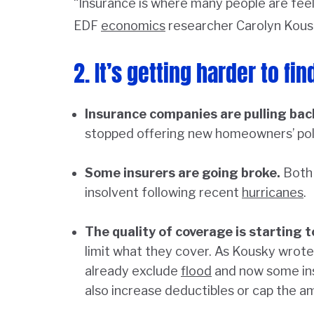
“Insurance is where many people are feel
EDF
economics
researcher Carolyn Kous
2. It’s getting harder to fi
Insurance companies are pulling bac
stopped offering new homeowners’ poli
Some insurers are going broke.
Both 
insolvent following recent
hurricanes
.
The quality of coverage is starting t
limit what they cover. As Kousky wrote
already exclude
flood
and now some ins
also increase deductibles or cap the am