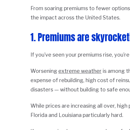
From soaring premiums to fewer options
the impact across the United States.
1. Premiums are skyrocket
If you’ve seen your premiums rise, you’re
Worsening
extreme weather
is among th
expense of rebuilding, high cost of rein
disasters — without building to safe eno
While prices are increasing all over, high
Florida and Louisiana particularly hard.