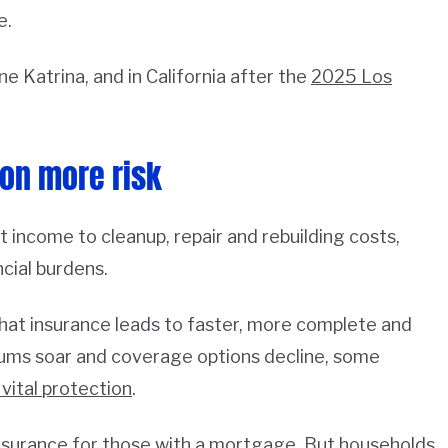
e.
e Katrina, and in California after the
2025 Los
on more risk
 income to cleanup, repair and rebuilding costs,
cial burdens.
hat insurance leads to faster, more complete and
iums soar and coverage options decline, some
 vital protection
.
nsurance for those with a mortgage. But households