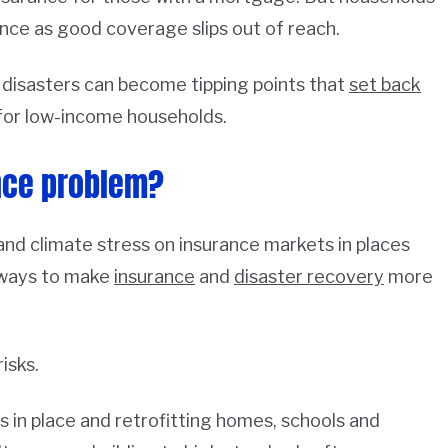
ance as good coverage slips out of reach.
 disasters can become tipping points that
set back
for low-income households.
nce problem?
nd climate stress on insurance markets in places
 ways to make
insurance
and
disaster recovery
more
isks.
 in place and retrofitting homes, schools and