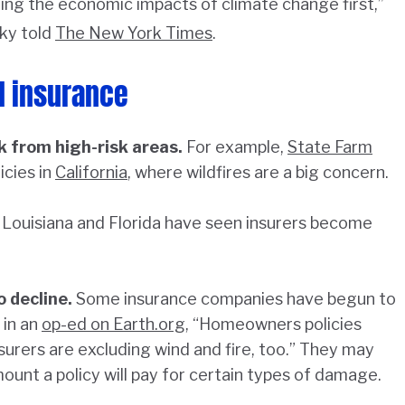
ing the economic impacts of climate change first,”
ky told
The New York Times
.
nd insurance
k from high-risk areas.
For example,
State Farm
cies in
California
, where wildfires are a big concern.
Louisiana and Florida have seen insurers become
o decline.
Some insurance companies have begun to
 in an
op-ed on Earth.org
, “Homeowners policies
urers are excluding wind and fire, too.” They may
ount a policy will pay for certain types of damage.