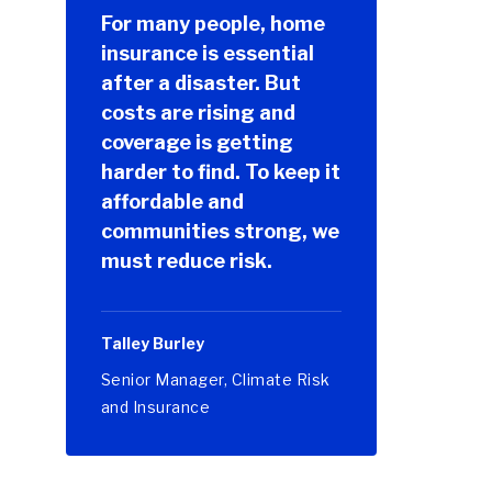
For many people, home
insurance is essential
after a disaster. But
costs are rising and
coverage is getting
harder to find. To keep it
affordable and
communities strong, we
must reduce risk.
Talley Burley
Senior Manager, Climate Risk
and Insurance