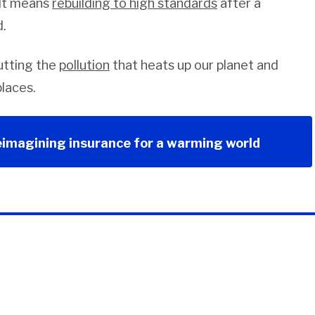
 It means
rebuilding to high standards
after a
d.
cutting the
pollution
that heats up our planet and
laces.
eimagining insurance for a warming world