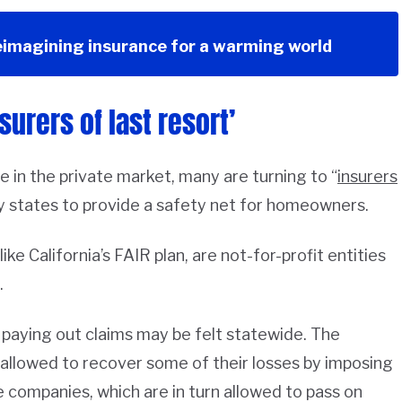
eimagining insurance for a warming world
surers of last resort’
 in the private market, many are turning to “
insurers
y states to provide a safety net for homeowners.
ke California’s FAIR plan, are not-for-profit entities
.
of paying out claims may be felt statewide. The
n allowed to recover some of their losses by imposing
 companies, which are in turn allowed to pass on