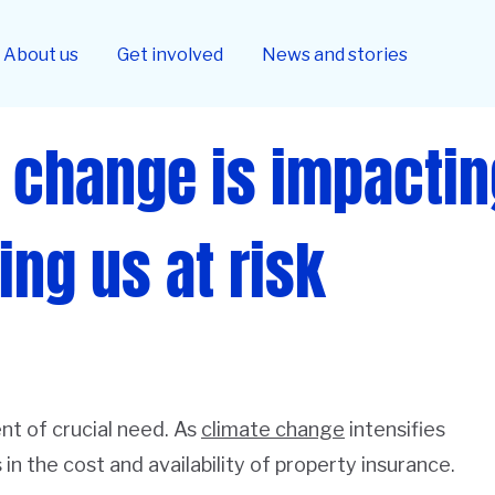
About us
Get involved
News and stories
 change is impacti
ing us at risk
nt of crucial need. As
climate change
intensifies
in the cost and availability of property insurance.