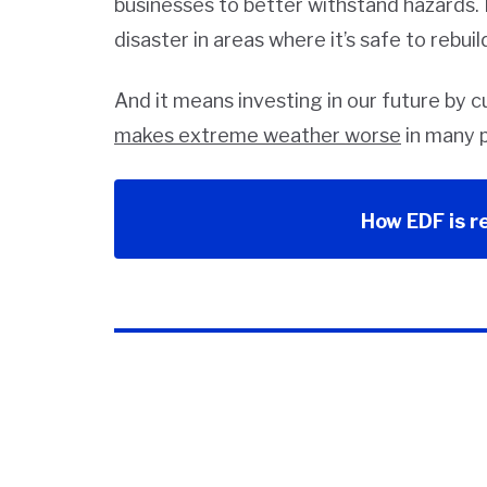
businesses to better withstand hazards.
disaster in areas where it’s safe to rebuil
And it means investing in our future by 
makes extreme weather worse
in many p
How EDF is r