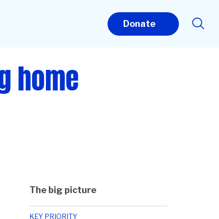
Donate
ng home
The big picture
KEY PRIORITY