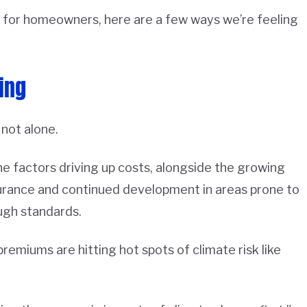
 for homeowners, here are a few ways we’re feeling
ing
 not alone.
e factors driving up costs, alongside the growing
surance and continued development in areas prone to
ugh standards.
 premiums are hitting hot spots of climate risk like