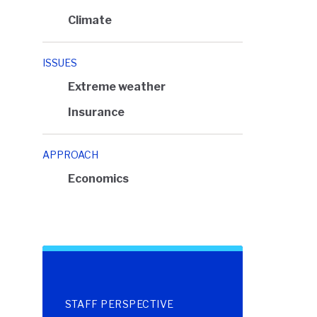
Climate
ISSUES
Extreme weather
Insurance
APPROACH
Economics
STAFF PERSPECTIVE