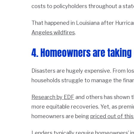
costs to policyholders throughout a stat
That happened in Louisiana after Hurrican
Angeles wildfires
.
4. Homeowners are taking 
Disasters are hugely expensive. From lost
households struggle to manage the finan
Research by EDF
and others has shown t
more equitable recoveries. Yet, as prem
homeowners are being
priced out of this
Lenders typically require homeowners’ i